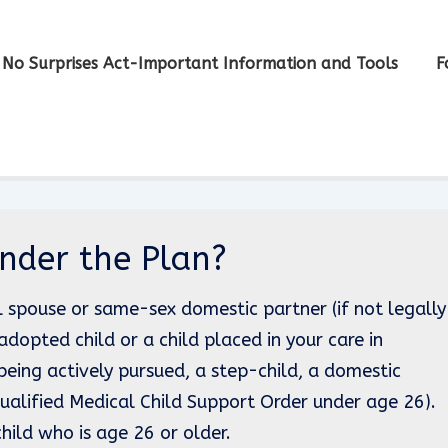
No Surprises Act-Important Information and Tools
F
nder the Plan?
l spouse or same-sex domestic partner (if not legally
adopted child or a child placed in your care in
being actively pursued, a step-child, a domestic
 Qualified Medical Child Support Order under age 26).
ild who is age 26 or older.