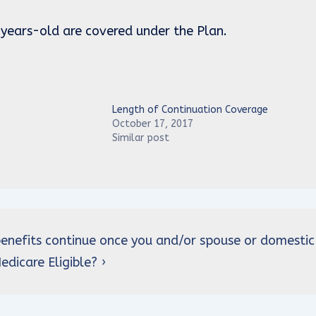
 years-old are covered under the Plan.
Length of Continuation Coverage
October 17, 2017
Similar post
 benefits continue once you and/or spouse or domestic
dicare Eligible? ›