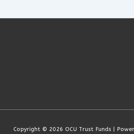
Copyright © 2026
OCU Trust Funds
| Powe