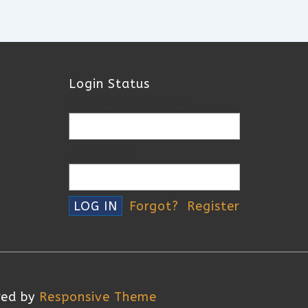
Login Status
Username or Email
Password
Forgot?
Register
red by
Responsive Theme