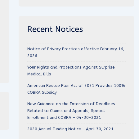
Recent Notices
Notice of Privacy Practices effective February 16,
2026
Your Rights and Protections Against Surprise
Medical Bills
American Rescue Plan Act of 2021 Provides 100%
COBRA Subsidy
New Guidance on the Extension of Deadlines
Related to Claims and Appeals, Special
Enrollment and COBRA – 04-30-2021
2020 Annual Funding Notice – April 30, 2021