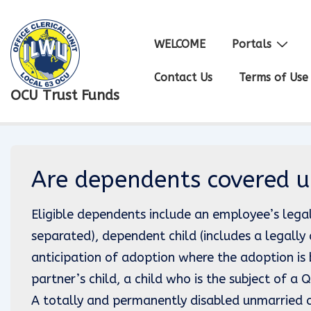
↓
Skip
Main
WELCOME
Portals
to
Navigation
Main
Contact Us
Terms of Use
OCU Trust Funds
Content
Are dependents covered u
Eligible dependents include an employee’s lega
separated), dependent child (includes a legally 
anticipation of adoption where the adoption is 
partner’s child, a child who is the subject of a
A totally and permanently disabled unmarried ch