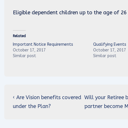
Eligible dependent children up to the age of 26
Related
Important Notice Requirements
Qualifying Events
October 17, 2017
October 17, 2017
Similar post
Similar post
Post
Previous
Next
‹ Are Vision benefits covered
Will your Retiree
navigation
Post
Post
under the Plan?
partner become Me
is
is