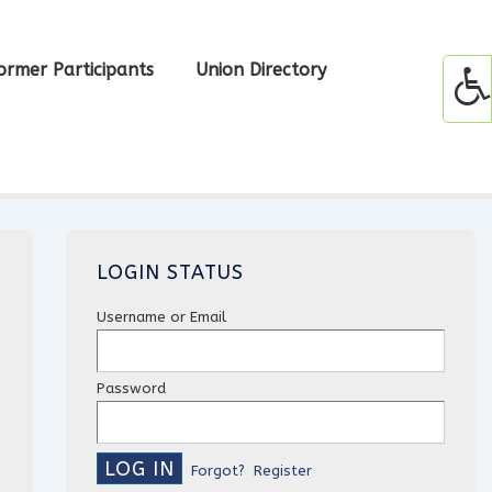
ormer Participants
Union Directory
LOGIN STATUS
Username or Email
Password
Forgot?
Register