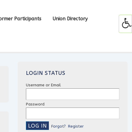
ormer Participants
Union Directory
LOGIN STATUS
Username or Email
Password
Forgot?
Register