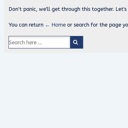
Don't panic, we'll get through this together. Let's
You can return
← Home
or search for the page yo
Search
for: