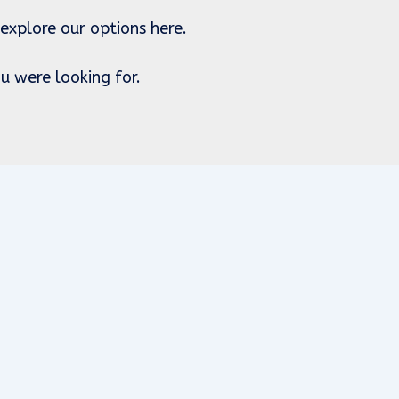
 explore our options here.
u were looking for.