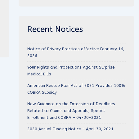
Recent Notices
Notice of Privacy Practices effective February 16,
2026
Your Rights and Protections Against Surprise
Medical Bills
American Rescue Plan Act of 2021 Provides 100%
COBRA Subsidy
New Guidance on the Extension of Deadlines
Related to Claims and Appeals, Special
Enrollment and COBRA – 04-30-2021
2020 Annual Funding Notice – April 30, 2021