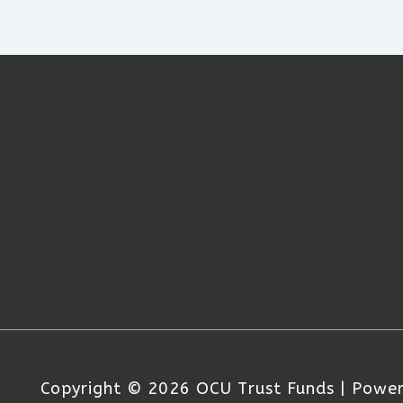
Copyright © 2026
OCU Trust Funds
| Powe