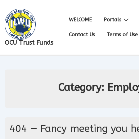
↓
Skip
Main
WELCOME
Portals
to
Navigation
Main
Contact Us
Terms of Use
OCU Trust Funds
Content
Category:
Emplo
404 — Fancy meeting you he